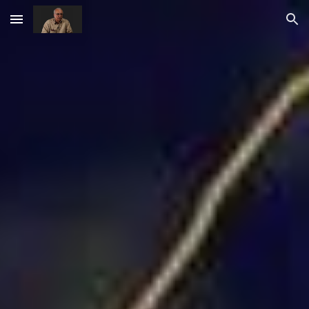
Skip to main content
Skip to navigation