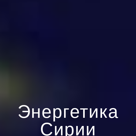
Энергетика
Сирии