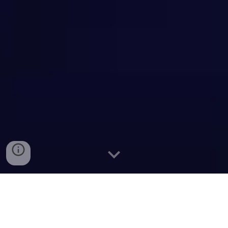
S
yria. Damascus. At night. Averaged over
2024.
Night lights in Google Maps. The Earth